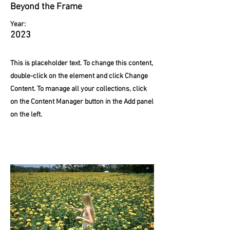
Beyond the Frame
Year:
2023
This is placeholder text. To change this content,
double-click on the element and click Change
Content. To manage all your collections, click
on the Content Manager button in the Add panel
on the left.