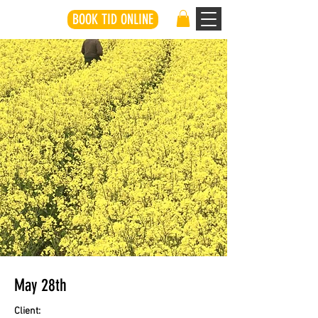
BOOK TID ONLINE
May 28th
Client: